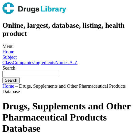
Online, largest, database, listing, health
product
Menu
Home
Subject
Class
Companies
Ingredients
Names A-Z
Search
Home
– Drugs, Supplements and Other Pharmaceutical Products
Database
Drugs, Supplements and Other
Pharmaceutical Products
Database