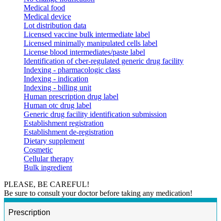
Medical food
Medical device
Lot distribution data
Licensed vaccine bulk intermediate label
Licensed minimally manipulated cells label
License blood intermediates/paste label
Identification of cber-regulated generic drug facility
Indexing - pharmacologic class
Indexing - indication
Indexing - billing unit
Human prescription drug label
Human otc drug label
Generic drug facility identification submission
Establishment registration
Establishment de-registration
Dietary supplement
Cosmetic
Cellular therapy
Bulk ingredient
PLEASE, BE CAREFUL!
Be sure to consult your doctor before taking any medication!
Prescription