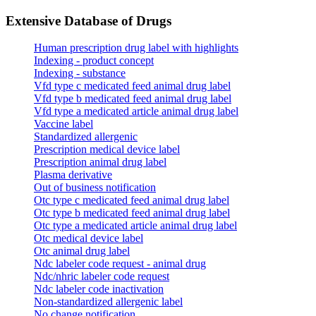
Extensive Database of Drugs
Human prescription drug label with highlights
Indexing - product concept
Indexing - substance
Vfd type c medicated feed animal drug label
Vfd type b medicated feed animal drug label
Vfd type a medicated article animal drug label
Vaccine label
Standardized allergenic
Prescription medical device label
Prescription animal drug label
Plasma derivative
Out of business notification
Otc type c medicated feed animal drug label
Otc type b medicated feed animal drug label
Otc type a medicated article animal drug label
Otc medical device label
Otc animal drug label
Ndc labeler code request - animal drug
Ndc/nhric labeler code request
Ndc labeler code inactivation
Non-standardized allergenic label
No change notification