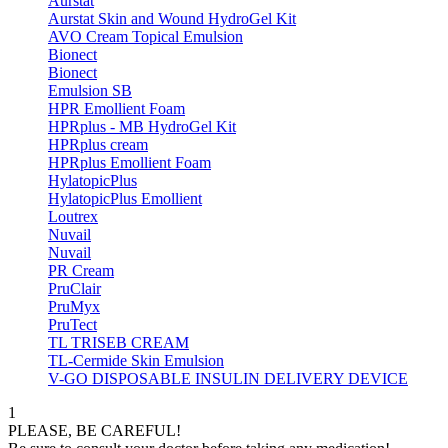
Aurstat
Aurstat Skin and Wound HydroGel Kit
AVO Cream Topical Emulsion
Bionect
Bionect
Emulsion SB
HPR Emollient Foam
HPRplus - MB HydroGel Kit
HPRplus cream
HPRplus Emollient Foam
HylatopicPlus
HylatopicPlus Emollient
Loutrex
Nuvail
Nuvail
PR Cream
PruClair
PruMyx
PruTect
TL TRISEB CREAM
TL-Cermide Skin Emulsion
V-GO DISPOSABLE INSULIN DELIVERY DEVICE
1
PLEASE, BE CAREFUL!