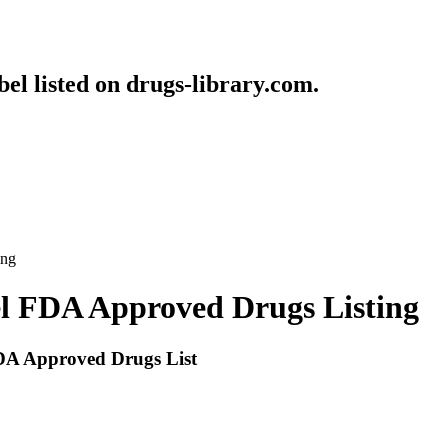
bel listed on drugs-library.com.
ing
bel FDA Approved Drugs Listing
 FDA Approved Drugs List