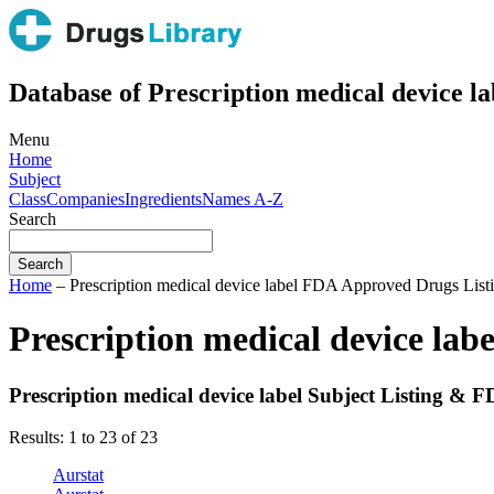
Database of Prescription medical device la
Menu
Home
Subject
Class
Companies
Ingredients
Names A-Z
Search
Home
– Prescription medical device label FDA Approved Drugs List
Prescription medical device la
Prescription medical device label Subject Listing &
Results: 1 to 23 of 23
Aurstat