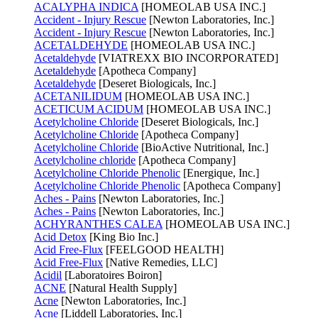
ACALYPHA INDICA
[HOMEOLAB USA INC.]
Accident - Injury Rescue
[Newton Laboratories, Inc.]
Accident - Injury Rescue
[Newton Laboratories, Inc.]
ACETALDEHYDE
[HOMEOLAB USA INC.]
Acetaldehyde
[VIATREXX BIO INCORPORATED]
Acetaldehyde
[Apotheca Company]
Acetaldehyde
[Deseret Biologicals, Inc.]
ACETANILIDUM
[HOMEOLAB USA INC.]
ACETICUM ACIDUM
[HOMEOLAB USA INC.]
Acetylcholine Chloride
[Deseret Biologicals, Inc.]
Acetylcholine Chloride
[Apotheca Company]
Acetylcholine Chloride
[BioActive Nutritional, Inc.]
Acetylcholine chloride
[Apotheca Company]
Acetylcholine Chloride Phenolic
[Energique, Inc.]
Acetylcholine Chloride Phenolic
[Apotheca Company]
Aches - Pains
[Newton Laboratories, Inc.]
Aches - Pains
[Newton Laboratories, Inc.]
ACHYRANTHES CALEA
[HOMEOLAB USA INC.]
Acid Detox
[King Bio Inc.]
Acid Free-Flux
[FEELGOOD HEALTH]
Acid Free-Flux
[Native Remedies, LLC]
Acidil
[Laboratoires Boiron]
ACNE
[Natural Health Supply]
Acne
[Newton Laboratories, Inc.]
Acne
[Liddell Laboratories, Inc.]