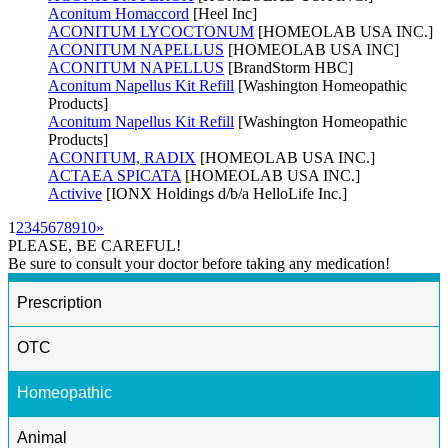
Aconitum Homaccord
[Heel Inc]
ACONITUM LYCOCTONUM
[HOMEOLAB USA INC.]
ACONITUM NAPELLUS
[HOMEOLAB USA INC]
ACONITUM NAPELLUS
[BrandStorm HBC]
Aconitum Napellus Kit Refill
[Washington Homeopathic
Products]
Aconitum Napellus Kit Refill
[Washington Homeopathic
Products]
ACONITUM, RADIX
[HOMEOLAB USA INC.]
ACTAEA SPICATA
[HOMEOLAB USA INC.]
Activive
[IONX Holdings d/b/a HelloLife Inc.]
1
2
3
4
5
6
7
8
9
10
»
PLEASE, BE CAREFUL!
Be sure to consult your doctor before taking any medication!
Prescription
OTC
Homeopathic
Animal