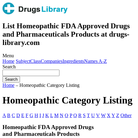
List Homeopathic FDA Approved Drugs
and Pharmaceuticals Products at drugs-
library.com
Menu
Home
Subject
Class
Companies
Ingredients
Names A-Z
Search
Home
– Homeopathic Category Listing
Homeopathic Category Listing
A
B
C
D
E
F
G
H
I
J
K
L
M
N
O
P
Q
R
S
T
U
V
W
X
Y
Z
Other
Homeopathic FDA Approved Drugs
and Pharmaceuticals Products