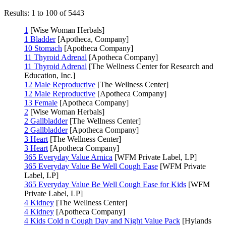
Results: 1 to 100 of 5443
1
[Wise Woman Herbals]
1 Bladder
[Apotheca, Company]
10 Stomach
[Apotheca Company]
11 Thyroid Adrenal
[Apotheca Company]
11 Thyroid Adrenal
[The Wellness Center for Research and
Education, Inc.]
12 Male Reproductive
[The Wellness Center]
12 Male Reproductive
[Apotheca Company]
13 Female
[Apotheca Company]
2
[Wise Woman Herbals]
2 Gallbladder
[The Wellness Center]
2 Gallbladder
[Apotheca Company]
3 Heart
[The Wellness Center]
3 Heart
[Apotheca Company]
365 Everyday Value Arnica
[WFM Private Label, LP]
365 Everyday Value Be Well Cough Ease
[WFM Private
Label, LP]
365 Everyday Value Be Well Cough Ease for Kids
[WFM
Private Label, LP]
4 Kidney
[The Wellness Center]
4 Kidney
[Apotheca Company]
4 Kids Cold n Cough Day and Night Value Pack
[Hylands