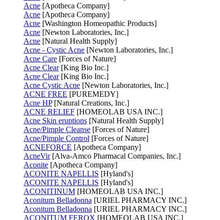
Acne
[Apotheca Company]
Acne
[Apotheca Company]
Acne
[Washington Homeopathic Products]
Acne
[Newton Laboratories, Inc.]
Acne
[Natural Health Supply]
Acne - Cystic Acne
[Newton Laboratories, Inc.]
Acne Care
[Forces of Nature]
Acne Clear
[King Bio Inc.]
Acne Clear
[King Bio Inc.]
Acne Cystic Acne
[Newton Laboratories, Inc.]
ACNE FREE
[PUREMEDY]
Acne HP
[Natural Creations, Inc.]
ACNE RELIEF
[HOMEOLAB USA INC.]
Acne Skin eruptions
[Natural Health Supply]
Acne/Pimple Cleanse
[Forces of Nature]
Acne/Pimple Control
[Forces of Nature]
ACNEFORCE
[Apotheca Company]
AcneVir
[Alva-Amco Pharmacal Companies, Inc.]
Aconite
[Apotheca Company]
ACONITE NAPELLIS
[Hyland's]
ACONITE NAPELLIS
[Hyland's]
ACONITINUM
[HOMEOLAB USA INC.]
Aconitum Belladonna
[URIEL PHARMACY INC.]
Aconitum Belladonna
[URIEL PHARMACY INC.]
ACONITUM FEROX
[HOMEOLAB USA INC.]