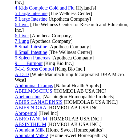
Inc.]
4 Kids Complete Cold and Flu
[Hyland's]
5 Large Intestine
[The Wellness Center]
5 Large Intestine
[Apotheca Company]
6 Liver
[The Wellness Center for Research and Education,
Inc.]
6 Liver
[Apotheca Company]
7 Lung
[Apotheca Company]
8 Small Intestine
[Apotheca Company]
8 Small Intestine
[The Wellness Center]
9 Spleen Pancreas
[Apotheca Company]
9-1-1 Burnout
[King Bio Inc.]
9-1-1 Stress Control
[King Bio Inc.]
A-D-D
[White Manufacturing Incorporated DBA Micro-
West]
Abdominal Cramps
[Natural Health Supply]
ABELMOSCHUS
[HOMEOLAB USA INC]
Abelmoschus
[Washington Homeopathic Products]
ABIES CANADENSIS
[HOMEOLAB USA INC.]
ABIES NIGRA
[HOMEOLAB USA INC.]
Abropernol
[Heel Inc]
ABROTANUM
[HOMEOLAB USA INC.]
ABSINTHIUM
[HOMEOLAB USA INC.]
Abundant Milk
[Home Sweet Homeopathics]
Abundant Milk 2
[Home Sweet Homeopathics]