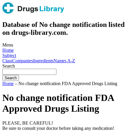
Database of No change notification listed
on drugs-library.com.
Menu
Home
Subject
Class
Companies
Ingredients
Names A-Z
Search
Home
– No change notification FDA Approved Drugs Listing
No change notification FDA
Approved Drugs Listing
PLEASE, BE CAREFUL!
Be sure to consult your doctor before taking any medication!