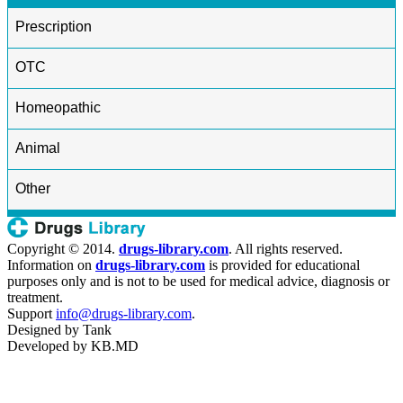
Prescription
OTC
Homeopathic
Animal
Other
Copyright © 2014.
drugs-library.com
. All rights reserved.
Information on
drugs-library.com
is provided for educational
purposes only and is not to be used for medical advice, diagnosis or
treatment.
Support
info@drugs-library.com
.
Designed by
Tank
Developed by
KB.MD