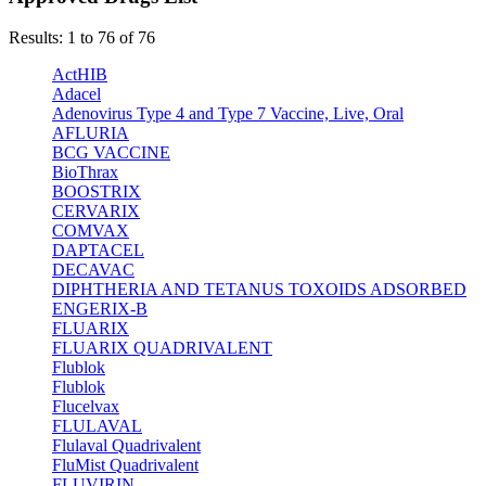
Results: 1 to 76 of 76
ActHIB
Adacel
Adenovirus Type 4 and Type 7 Vaccine, Live, Oral
AFLURIA
BCG VACCINE
BioThrax
BOOSTRIX
CERVARIX
COMVAX
DAPTACEL
DECAVAC
DIPHTHERIA AND TETANUS TOXOIDS ADSORBED
ENGERIX-B
FLUARIX
FLUARIX QUADRIVALENT
Flublok
Flublok
Flucelvax
FLULAVAL
Flulaval Quadrivalent
FluMist Quadrivalent
FLUVIRIN