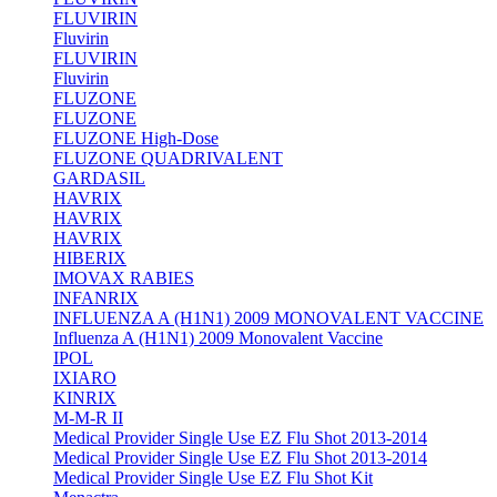
FLUVIRIN
Fluvirin
FLUVIRIN
Fluvirin
FLUZONE
FLUZONE
FLUZONE High-Dose
FLUZONE QUADRIVALENT
GARDASIL
HAVRIX
HAVRIX
HAVRIX
HIBERIX
IMOVAX RABIES
INFANRIX
INFLUENZA A (H1N1) 2009 MONOVALENT VACCINE
Influenza A (H1N1) 2009 Monovalent Vaccine
IPOL
IXIARO
KINRIX
M-M-R II
Medical Provider Single Use EZ Flu Shot 2013-2014
Medical Provider Single Use EZ Flu Shot 2013-2014
Medical Provider Single Use EZ Flu Shot Kit