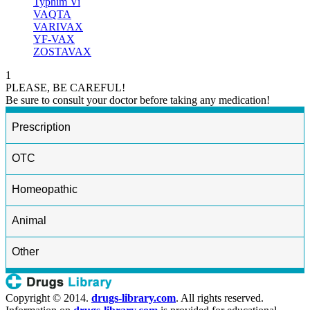
Typhim Vi
VAQTA
VARIVAX
YF-VAX
ZOSTAVAX
1
PLEASE, BE CAREFUL!
Be sure to consult your doctor before taking any medication!
Prescription
OTC
Homeopathic
Animal
Other
Copyright © 2014.
drugs-library.com
. All rights reserved.