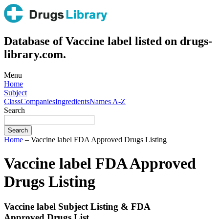
Database of Vaccine label listed on drugs-
library.com.
Menu
Home
Subject
Class
Companies
Ingredients
Names A-Z
Search
Home
– Vaccine label FDA Approved Drugs Listing
Vaccine label FDA Approved
Drugs Listing
Vaccine label Subject Listing & FDA
Approved Drugs List