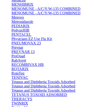
Menactra
MENHIBRIX
MENOMUNE - A/C/Y/W-135 COMBINED
MENOMUNE - A/C/Y/W-135 COMBINED
Menveo
Metronidazole
PEDIARIX
PedvaxHIB
PENTACEL
Physicians EZ Use Flu Kit
PNEUMOVAX 23
Prevnar
PREVNAR 13
ProQuad
RabAvert
RECOMBIVAX HB
ROTARIX
RotaTeq
TENIVAC
Tetanus and Diphtheria Toxoids Adsorbed
Tetanus and Diphtheria Toxoids Adsorbed
Tetanus and Diphtheria Toxoids Adsorbed
TETANUS TOXOID ADSORBED
THERACYS
TWINRIX