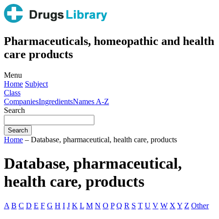
Pharmaceuticals, homeopathic and health
care products
Menu
Home
Subject
Class
Companies
Ingredients
Names A-Z
Search
Home
– Database, pharmaceutical, health care, products
Database, pharmaceutical,
health care, products
A
B
C
D
E
F
G
H
I
J
K
L
M
N
O
P
Q
R
S
T
U
V
W
X
Y
Z
Other