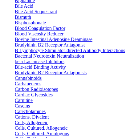
Biguanide
Bile Acid
Bile Acid Sequestrant
Bismuth
Bisphosphonate
Blood Coagulation Factor
Blood Viscosity Reducer
Bovine Intestinal Adenosine Deaminase
Bradykinin B2 Receptor Antagonist
B Lymphocyte Stimulator-directed Antibody Interactions
Bacterial Neurotoxin Neutralization
beta Lactamase Inhibitors
Bile-acid Binding Activity
Bradykinin B2 Receptor Antagonists
Cannabinoids
Carbapenems
Carbon Radioisotopes
Cardiac Glycosides
Carnitine
Caseins
Catecholamines
Cations, Divalent
Cells, Allogeneic
Cells, Cultured, Allogeneic
Cells, Cultured, Autologous