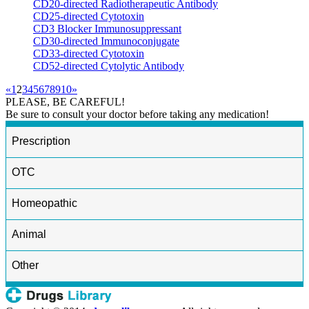
CD20-directed Radiotherapeutic Antibody
CD25-directed Cytotoxin
CD3 Blocker Immunosuppressant
CD30-directed Immunoconjugate
CD33-directed Cytotoxin
CD52-directed Cytolytic Antibody
«
1
2
3
4
5
6
7
8
9
10
»
PLEASE, BE CAREFUL!
Be sure to consult your doctor before taking any medication!
Prescription
OTC
Homeopathic
Animal
Other