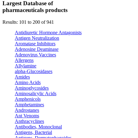
Largest Database of
pharmaceuticals products
Results: 101 to 200 of 941
Antidiuretic Hormone Antagonists
Antigen Neutralization
Aromatase Inhibitors
Adenosine Deaminase
Adenovirus Vaccines
Allergens
Allylamine
alpha-Glucosidases
Amides
Amino Acids
Aminoglycosides
Aminosalicylic Acids
Amphenicols
Amphetamines
Androstanes
Ant Venoms
Anthracyclines
Antibodies, Monoclonal
Antigens, Bacterial
Antigens, Dermatophagoides