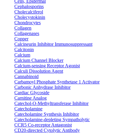
Cells, Epidermal
Cephalosporins
Cholecalciferol
Cholecystokinin
Chondrocytes
Collagen
Collagenases
Copper
Calcineurin Inhibitor Immunosuppressant
Calcitonin
Calcium
Calcium Channel Blocker
Calcium-sensing Receptor Agonist
Calculi Dissolution Agent
Cannabinoid
Carbamoyl Phosphate Synthetase 1 Activator
Carbonic Anhydrase Inhibitor
Cardiac Glycoside
Carnitine Analog
Catechol-O-Methyltransferase Inhibitor
Catecholamine
Catecholamine Synthesis Inhibitor
Catecholamine-depleting Sympatholytic
CCR5 Co-receptor Antagonist
CD20-directed Cytolytic Antibody