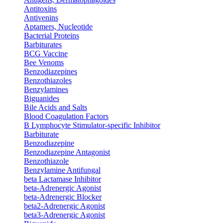
Antitoxins
Antivenins
Aptamers, Nucleotide
Bacterial Proteins
Barbiturates
BCG Vaccine
Bee Venoms
Benzodiazepines
Benzothiazoles
Benzylamines
Biguanides
Bile Acids and Salts
Blood Coagulation Factors
B Lymphocyte Stimulator-specific Inhibitor
Barbiturate
Benzodiazepine
Benzodiazepine Antagonist
Benzothiazole
Benzylamine Antifungal
beta Lactamase Inhibitor
beta-Adrenergic Agonist
beta-Adrenergic Blocker
beta2-Adrenergic Agonist
beta3-Adrenergic Agonist