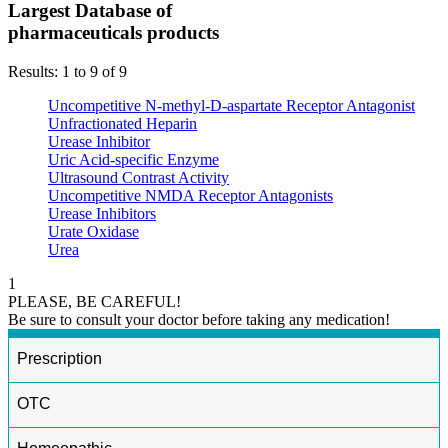
Largest Database of
pharmaceuticals products
Results: 1 to 9 of 9
Uncompetitive N-methyl-D-aspartate Receptor Antagonist
Unfractionated Heparin
Urease Inhibitor
Uric Acid-specific Enzyme
Ultrasound Contrast Activity
Uncompetitive NMDA Receptor Antagonists
Urease Inhibitors
Urate Oxidase
Urea
1
PLEASE, BE CAREFUL!
Be sure to consult your doctor before taking any medication!
Prescription
OTC