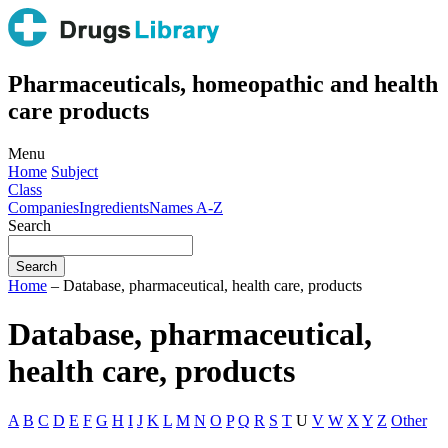
Pharmaceuticals, homeopathic and health
care products
Menu
Home
Subject
Class
Companies
Ingredients
Names A-Z
Search
Home
– Database, pharmaceutical, health care, products
Database, pharmaceutical,
health care, products
A
B
C
D
E
F
G
H
I
J
K
L
M
N
O
P
Q
R
S
T
U
V
W
X
Y
Z
Other