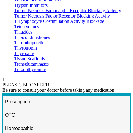
Trypsin Inhibitors
Tumor Necrosis Factor alpha Receptor Blocking Activity
Tumor Necrosis Factor Receptor Blocking Activity
T Lymphocyte Costimulation Activity Blockade
Tetracyclines
Thiazides
Thiazolidinediones
Thrombopoietin
Thyrotropin
Thyroxine
Tissue Scaffolds
Transglutaminases
Triiodothyronine
1
PLEASE, BE CAREFUL!
Be sure to consult your doctor before taking any medication!
Prescription
OTC
Homeopathic