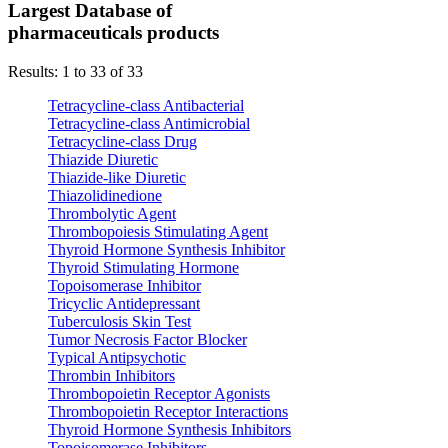
Largest Database of
pharmaceuticals products
Results: 1 to 33 of 33
Tetracycline-class Antibacterial
Tetracycline-class Antimicrobial
Tetracycline-class Drug
Thiazide Diuretic
Thiazide-like Diuretic
Thiazolidinedione
Thrombolytic Agent
Thrombopoiesis Stimulating Agent
Thyroid Hormone Synthesis Inhibitor
Thyroid Stimulating Hormone
Topoisomerase Inhibitor
Tricyclic Antidepressant
Tuberculosis Skin Test
Tumor Necrosis Factor Blocker
Typical Antipsychotic
Thrombin Inhibitors
Thrombopoietin Receptor Agonists
Thrombopoietin Receptor Interactions
Thyroid Hormone Synthesis Inhibitors
Topoisomerase Inhibitors