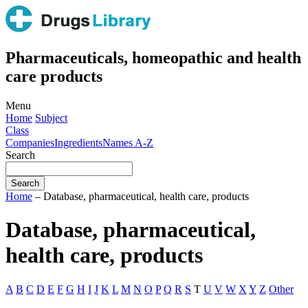
Pharmaceuticals, homeopathic and health
care products
Menu
Home
Subject
Class
Companies
Ingredients
Names A-Z
Search
Home
– Database, pharmaceutical, health care, products
Database, pharmaceutical,
health care, products
A
B
C
D
E
F
G
H
I
J
K
L
M
N
O
P
Q
R
S
T
U
V
W
X
Y
Z
Other