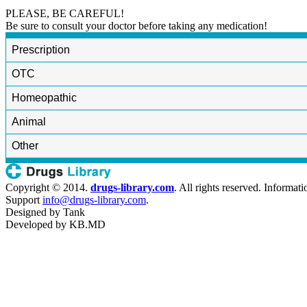
PLEASE, BE CAREFUL!
Be sure to consult your doctor before taking any medication!
Prescription
OTC
Homeopathic
Animal
Other
Copyright © 2014.
drugs-library.com
. All rights reserved. Informat
Support
info@drugs-library.com
.
Designed by
Tank
Developed by
KB.MD