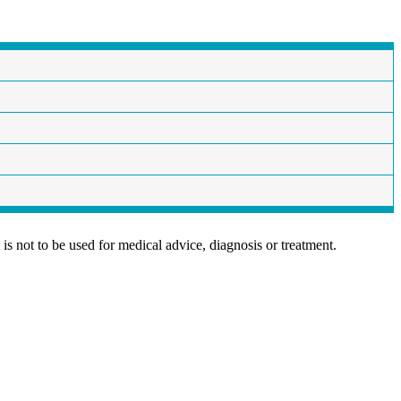
is not to be used for medical advice, diagnosis or treatment.