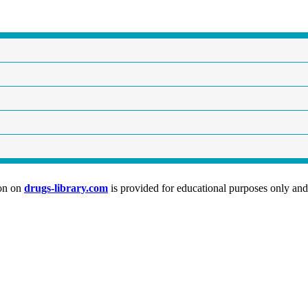
ion on
drugs-library.com
is provided for educational purposes only and 