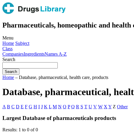
Pharmaceuticals, homeopathic and health 
Menu
Home
Subject
Class
Companies
Ingredients
Names A-Z
Search
Home
– Database, pharmaceutical, health care, products
Database, pharmaceutical, healt
A
B
C
D
E
F
G
H
I
J
K
L
M
N
O
P
Q
R
S
T
U
V
W
X
Y
Z
Other
Largest Database of pharmaceuticals products
Results: 1 to 0 of 0