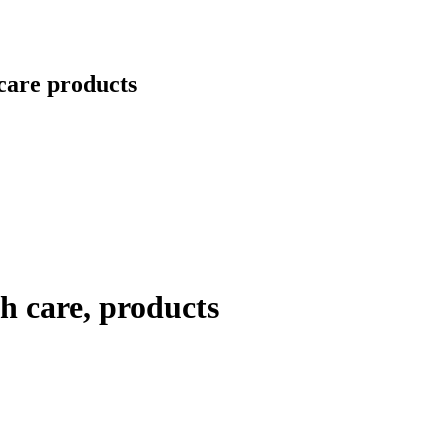
care products
h care, products