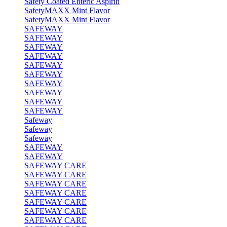
Safety Coated Enteric Aspirin
SafetyMAXX Mint Flavor
SafetyMAXX Mint Flavor
SAFEWAY
SAFEWAY
SAFEWAY
SAFEWAY
SAFEWAY
SAFEWAY
SAFEWAY
SAFEWAY
SAFEWAY
SAFEWAY
Safeway
Safeway
Safeway
SAFEWAY
SAFEWAY
SAFEWAY CARE
SAFEWAY CARE
SAFEWAY CARE
SAFEWAY CARE
SAFEWAY CARE
SAFEWAY CARE
SAFEWAY CARE