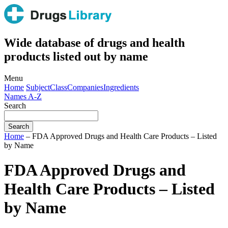
Wide database of drugs and health
products listed out by name
Menu
Home
Subject
Class
Companies
Ingredients
Names A-Z
Search
Home
– FDA Approved Drugs and Health Care Products – Listed
by Name
FDA Approved Drugs and
Health Care Products – Listed
by Name