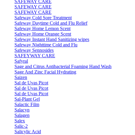
SAFEWAY CARE
SAFEWAY CARE
SAFEWAY CARE
Safeway Cold Sore Treatment
Safeway Daytime Cold and Flu Relief
Safeway Home Lemon Scent
Safeway Home Orange Scent
Safeway Instant Hand Sanitizing wipes
Safeway Nighttime Cold and Flu
Safeway Sennosides
SAFEYWAY CARE
Safyral
Sage and Citrus Antibacterial Foaming Hand Wash
Sage And Zinc Facial Hydrating
Saizen
Sal de Uvas Picot
Sal de Uvas Picot
Sal de Uvas Picot
Sal-Plant Gel
Salactic Film
Salacyn
Salagen
Salex
Salic-2
Salicylic Acid