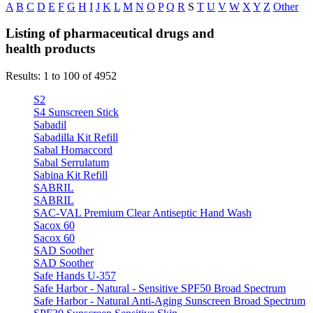
A
B
C
D
E
F
G
H
I
J
K
L
M
N
O
P
Q
R
S
T
U
V
W
X
Y
Z
Other
Listing of pharmaceutical drugs and
health products
Results: 1 to 100 of 4952
S2
S4 Sunscreen Stick
Sabadil
Sabadilla Kit Refill
Sabal Homaccord
Sabal Serrulatum
Sabina Kit Refill
SABRIL
SABRIL
SAC-VAL Premium Clear Antiseptic Hand Wash
Sacox 60
Sacox 60
SAD Soother
SAD Soother
Safe Hands U-357
Safe Harbor - Natural - Sensitive SPF50 Broad Spectrum
Safe Harbor - Natural Anti-Aging Sunscreen Broad Spectrum