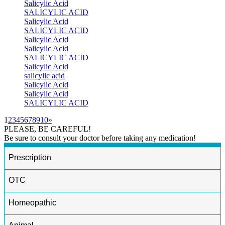
Salicylic Acid
SALICYLIC ACID
Salicylic Acid
SALICYLIC ACID
Salicylic Acid
Salicylic Acid
SALICYLIC ACID
Salicylic Acid
salicylic acid
Salicylic Acid
Salicylic Acid
SALICYLIC ACID
1
2
3
4
5
6
7
8
9
10
»
PLEASE, BE CAREFUL!
Be sure to consult your doctor before taking any medication!
Prescription
OTC
Homeopathic