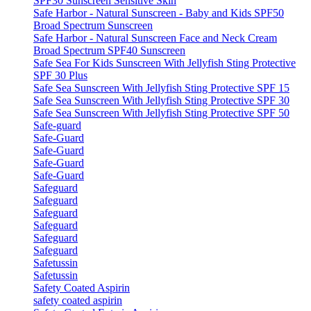
SPF30 Sunscreen Sensitive Skin
Safe Harbor - Natural Sunscreen - Baby and Kids SPF50
Broad Spectrum Sunscreen
Safe Harbor - Natural Sunscreen Face and Neck Cream
Broad Spectrum SPF40 Sunscreen
Safe Sea For Kids Sunscreen With Jellyfish Sting Protective
SPF 30 Plus
Safe Sea Sunscreen With Jellyfish Sting Protective SPF 15
Safe Sea Sunscreen With Jellyfish Sting Protective SPF 30
Safe Sea Sunscreen With Jellyfish Sting Protective SPF 50
Safe-guard
Safe-Guard
Safe-Guard
Safe-Guard
Safe-Guard
Safeguard
Safeguard
Safeguard
Safeguard
Safeguard
Safeguard
Safetussin
Safetussin
Safety Coated Aspirin
safety coated aspirin