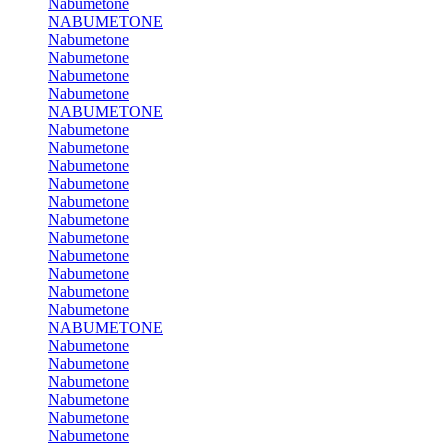
Nabumetone
NABUMETONE
Nabumetone
Nabumetone
Nabumetone
Nabumetone
NABUMETONE
Nabumetone
Nabumetone
Nabumetone
Nabumetone
Nabumetone
Nabumetone
Nabumetone
Nabumetone
Nabumetone
Nabumetone
Nabumetone
NABUMETONE
Nabumetone
Nabumetone
Nabumetone
Nabumetone
Nabumetone
Nabumetone