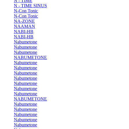
N - TIME
N - TIME SINUS
N-Con Tonic
N-Con Tonic
NA-ZONE
NAAMAN
NABI-HB
NABI-HB
Nabumetone
Nabumetone
Nabumetone
NABUMETONE
Nabumetone
Nabumetone
Nabumetone
Nabumetone
Nabumetone
Nabumetone
Nabumetone
NABUMETONE
Nabumetone
Nabumetone
Nabumetone
Nabumetone
Nabumetone