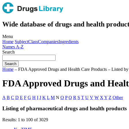
Wide database of drugs and health product
Menu
Home
Subject
Class
Companies
Ingredients
Names A-Z
Search
Home
– FDA Approved Drugs and Health Care Products – Listed b
FDA Approved Drugs and Health
A
B
C
D
E
F
G
H
I
J
K
L
M
N
O
P
Q
R
S
T
U
V
W
X
Y
Z
Other
Listing of pharmaceutical drugs and health products
Results: 1 to 100 of 3029