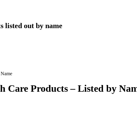
s listed out by name
y Name
 Care Products – Listed by Na