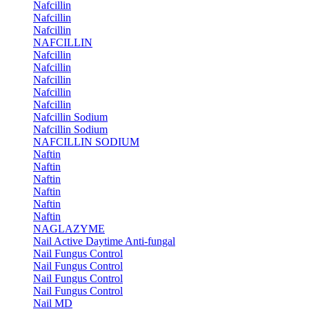
Nafcillin
Nafcillin
Nafcillin
NAFCILLIN
Nafcillin
Nafcillin
Nafcillin
Nafcillin
Nafcillin
Nafcillin Sodium
Nafcillin Sodium
NAFCILLIN SODIUM
Naftin
Naftin
Naftin
Naftin
Naftin
Naftin
NAGLAZYME
Nail Active Daytime Anti-fungal
Nail Fungus Control
Nail Fungus Control
Nail Fungus Control
Nail Fungus Control
Nail MD