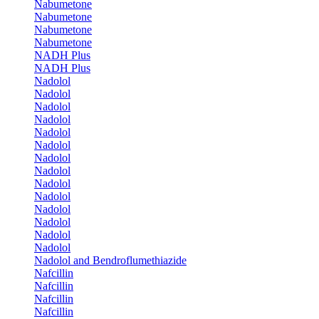
Nabumetone
Nabumetone
Nabumetone
Nabumetone
NADH Plus
NADH Plus
Nadolol
Nadolol
Nadolol
Nadolol
Nadolol
Nadolol
Nadolol
Nadolol
Nadolol
Nadolol
Nadolol
Nadolol
Nadolol
Nadolol
Nadolol and Bendroflumethiazide
Nafcillin
Nafcillin
Nafcillin
Nafcillin