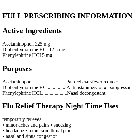
FULL PRESCRIBING INFORMATION
Active Ingredients
Acetaminophen 325 mg
Diphenhydramine HCl 12.5 mg
Phenylephrine HCI 5 mg
Purposes
Acetaminophen..........................Pain reliever/fever reducer
Diphenhydramine HCl...............Antihistamine/Cough suppressant
Phenylephrine HCI.....................Nasal decongestant
Flu Relief Therapy Night Time Uses
temporarily relieves
• minor aches and pains • sneezing
• headache • minor sore throat pain
• nasal and sinus congestion