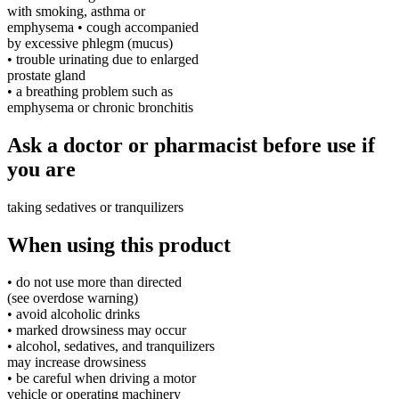
with smoking, asthma or
emphysema • cough accompanied
by excessive phlegm (mucus)
• trouble urinating due to enlarged
prostate gland
• a breathing problem such as
emphysema or chronic bronchitis
Ask a doctor or pharmacist before use if
you are
taking sedatives or tranquilizers
When using this product
• do not use more than directed
(see overdose warning)
• avoid alcoholic drinks
• marked drowsiness may occur
• alcohol, sedatives, and tranquilizers
may increase drowsiness
• be careful when driving a motor
vehicle or operating machinery