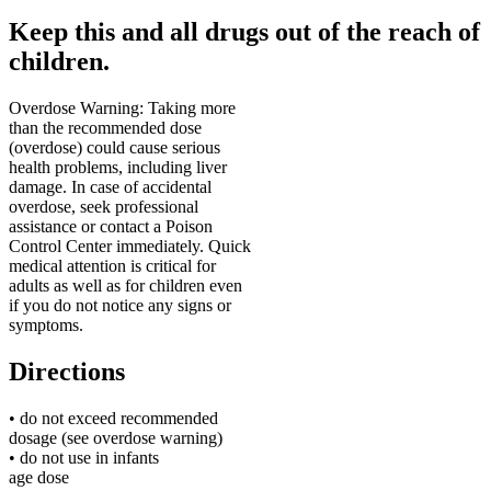
Keep this and all drugs out of the reach of
children.
Overdose Warning
:
Taking more
than the recommended dose
(overdose) could cause serious
health problems, including liver
damage. In case of accidental
overdose, seek professional
assistance or contact a Poison
Control Center immediately. Quick
medical attention is critical for
adults as well as for children even
if you do not notice any signs or
symptoms.
Directions
• do not exceed recommended
dosage (see overdose warning)
• do not use in infants
age
dose