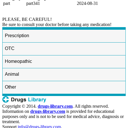
part
part341
2024-08-31
PLEASE, BE CAREFUL!
Be sure to consult your doctor before taking any medication!
Prescription
OTC
Homeopathic
Animal
Other
Copyright © 2014.
drugs-library.com
. All rights reserved.
Information on
drugs-library.com
is provided for educational
purposes only and is not to be used for medical advice, diagnosis or
treatment.
Support
info@drugs-library.com
.