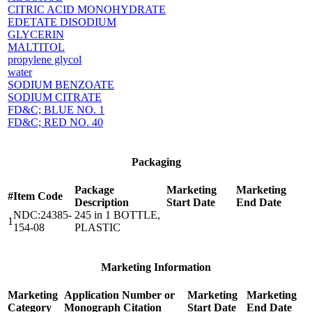
CITRIC ACID MONOHYDRATE
EDETATE DISODIUM
GLYCERIN
MALTITOL
propylene glycol
water
SODIUM BENZOATE
SODIUM CITRATE
FD&C; BLUE NO. 1
FD&C; RED NO. 40
Packaging
Package
Marketing
Marketing
#
Item Code
Description
Start Date
End Date
NDC:24385-
245 in 1 BOTTLE,
1
154-08
PLASTIC
Marketing Information
Marketing
Application Number or
Marketing
Marketing
Category
Monograph Citation
Start Date
End Date