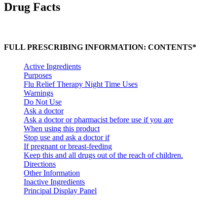
Drug Facts
FULL PRESCRIBING INFORMATION: CONTENTS*
Active Ingredients
Purposes
Flu Relief Therapy Night Time Uses
Warnings
Do Not Use
Ask a doctor
Ask a doctor or pharmacist before use if you are
When using this product
Stop use and ask a doctor if
If pregnant or breast-feeding
Keep this and all drugs out of the reach of children.
Directions
Other Information
Inactive Ingredients
Principal Display Panel