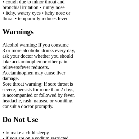
• cough due to minor throat and
bronchial irritation • runny nose
• itchy, watery eyes • itchy nose or
throat • temporarily reduces fever
Warnings
Alcohol warning:
If you consume
3 or more alcoholic drinks every day,
ask your doctor whether you should
take acetaminophen or other pain
relievers/fever reducers.
Acetaminophen may cause liver
damage.
Sore throat warning:
If sore throat is
severe, persists for more than 2 days,
is accompanied or followed by fever,
headache, rash, nausea, or vomiting,
consult a doctor promptly.
Do Not Use
• to make a child sleepy
• if you are on a sodium-restricted