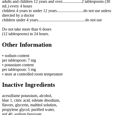
adults and children 12 years and over...................2 tablespoons (30
mL) every 4 hours
children 4 years to under 12 years..........................do not use unless
directed by a doctor
children under 4 years..............................................do not use
Do not take more than 6 doses
(12 tablespoons) in 24 hours.
Other Information
• sodium content
per tablespoon:
7 mg
• potassium content
per tablespoon:
5 mg
• store at controlled room temperature
Inactive Ingredients
acesulfame potassium, alcohol,
blue 1, citric acid, edetate disodium,
flavors, glycerin, maltitol solution,
propylene glycol, purified water,
red 40, sodium benzoate,