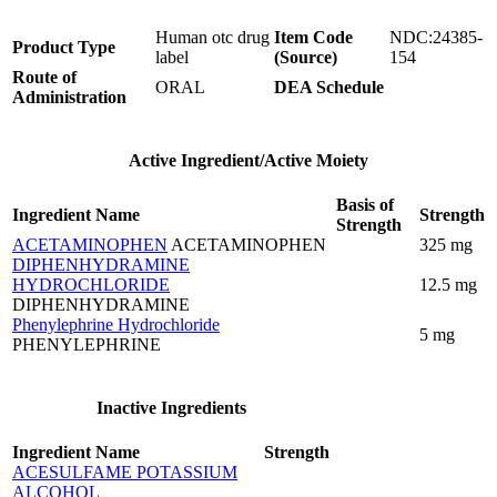
Human otc drug
Item Code
NDC:24385-
Product Type
label
(Source)
154
Route of
ORAL
DEA Schedule
Administration
Active Ingredient/Active Moiety
Basis of
Ingredient Name
Strength
Strength
ACETAMINOPHEN
ACETAMINOPHEN
325 mg
DIPHENHYDRAMINE
HYDROCHLORIDE
12.5 mg
DIPHENHYDRAMINE
Phenylephrine Hydrochloride
5 mg
PHENYLEPHRINE
Inactive Ingredients
Ingredient Name
Strength
ACESULFAME POTASSIUM
ALCOHOL