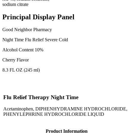
sodium citrate
Principal Display Panel
Good Neighbor Pharmacy
Night Time Flu Relief Severe Cold
Alcohol Content 10%
Cherry Flavor
8.3 FL OZ (245 ml)
Flu Relief Therapy Night Time
Acetaminophen, DIPHENHYDRAMINE HYDROCHLORIDE,
PHENYLEPHRINE HYDROCHLORIDE LIQUID
Product Information