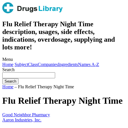
Flu Relief Therapy Night Time
description, usages, side effects,
indications, overdosage, supplying and
lots more!
Menu
Home
Subject
Class
Companies
Ingredients
Names A-Z
Search
Home
– Flu Relief Therapy Night Time
Flu Relief Therapy Night Time
Good Neighbor Pharmacy
Aaron Industries, Inc.