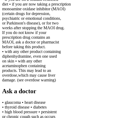
diet • if you are now taking a prescription
monoamine oxidase inhibitor (MAOI)
(certain drugs for depression,
psychiatric or emotional conditions,
or Parkinson's disease), or for two
weeks after stopping the MAOI drug.
If you do not know if your
prescription drug contains an
MAOI, ask a doctor or pharmacist
before taking this product.
• with any other product containing
diphenhydramine, even one used
on skin
• with any other
acetaminophen containing
products. This may lead to an
overdose,which may cause liver
damage. (see overdose warning)
Ask a doctor
• glaucoma • heart disease
• thyroid disease • diabetes
• high blood pressure • persistent
or chronic cough such as occurs