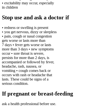
• excitability may occur, especially
in children
Stop use and ask a doctor if
• redness or swelling is present
• you get nervous, dizzy or sleepless
• pain, cough or nasal congestion
gets worse or lasts more than
7 days • fever gets worse or lasts
more than 3 days • new symptoms
occur • sore throat is severe,
persists for more than 2 days, is
accompanied or followed by fever,
headache, rash, nausea, or
vomiting • cough comes back or
occurs with rash or headache that
lasts. These could be signs of a
serious condition.
If pregnant or breast-feeding
ask a health professional before use.