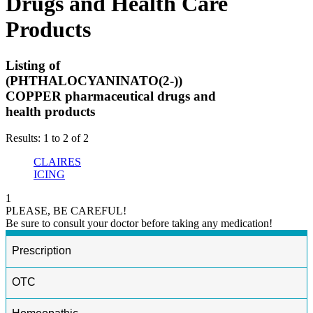
Drugs and Health Care
Products
Listing of
(PHTHALOCYANINATO(2-))
COPPER pharmaceutical drugs and
health products
Results: 1 to 2 of 2
CLAIRES
ICING
1
PLEASE, BE CAREFUL!
Be sure to consult your doctor before taking any medication!
Prescription
OTC