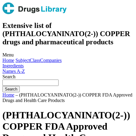
Extensive list of
(PHTHALOCYANINATO(2-)) COPPER
drugs and pharmaceutical products
Menu
Home
Subject
Class
Companies
Ingredients
Names A-Z
Search
Home
– (PHTHALOCYANINATO(2-)) COPPER FDA Approved
Drugs and Health Care Products
(PHTHALOCYANINATO(2-))
COPPER FDA Approved