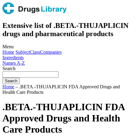
Extensive list of .BETA.-THUJAPLICIN
drugs and pharmaceutical products
Menu
Home
Subject
Class
Companies
Ingredients
Names A-Z
Search
Home
– .BETA.-THUJAPLICIN FDA Approved Drugs and
Health Care Products
.BETA.-THUJAPLICIN FDA
Approved Drugs and Health
Care Products