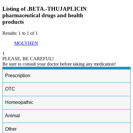
Listing of .BETA.-THUJAPLICIN
pharmaceutical drugs and health
products
Results: 1 to 1 of 1
MOLYHEN
1
PLEASE, BE CAREFUL!
Be sure to consult your doctor before taking any medication!
Prescription
OTC
Homeopathic
Animal
Other