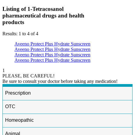
Listing of 1-Tetracosanol
pharmaceutical drugs and health
products
Results: 1 to 4 of 4
Aveeno Protect Plus Hydrate Sunscreen
Aveeno Protect Plus Hydrate Sunscreen
Aveeno Protect Plus Hydrate Sunscreen
Aveeno Protect Plus Hydrate Sunscreen
1
PLEASE, BE CAREFUL!
Be sure to consult your doctor before taking any medication!
Prescription
OTC
Homeopathic
Animal