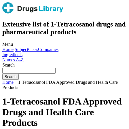
Extensive list of 1-Tetracosanol drugs and
pharmaceutical products
Menu
Home
Subject
Class
Companies
Ingredients
Names A-Z
Search
Home
– 1-Tetracosanol FDA Approved Drugs and Health Care
Products
1-Tetracosanol FDA Approved
Drugs and Health Care
Products