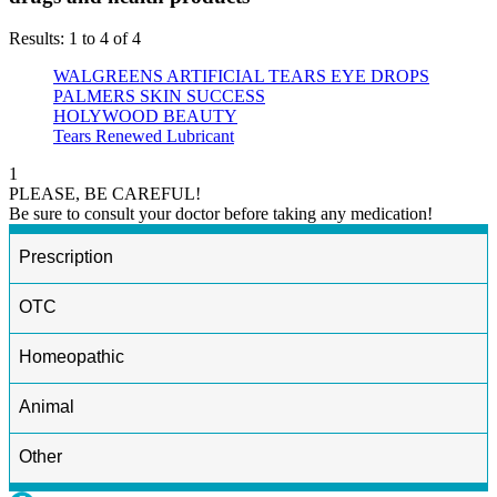
Results: 1 to 4 of 4
WALGREENS ARTIFICIAL TEARS EYE DROPS
PALMERS SKIN SUCCESS
HOLYWOOD BEAUTY
Tears Renewed Lubricant
1
PLEASE, BE CAREFUL!
Be sure to consult your doctor before taking any medication!
Prescription
OTC
Homeopathic
Animal
Other