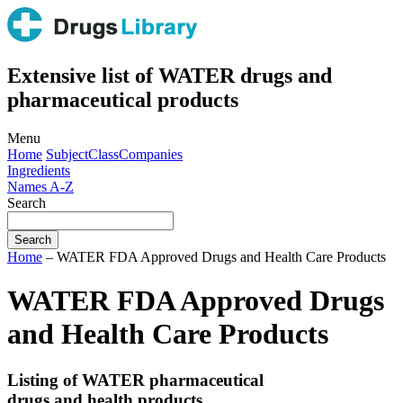
Extensive list of WATER drugs and
pharmaceutical products
Menu
Home
Subject
Class
Companies
Ingredients
Names A-Z
Search
Home
– WATER FDA Approved Drugs and Health Care Products
WATER FDA Approved Drugs
and Health Care Products
Listing of WATER pharmaceutical
drugs and health products