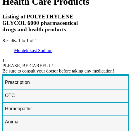
Health Care Products
Listing of POLYETHYLENE
GLYCOL 6000 pharmaceutical
drugs and health products
Results: 1 to 1 of 1
Montelukast Sodium
1
PLEASE, BE CAREFUL!
Be sure to consult your doctor before taking any medication!
Prescription
OTC
Homeopathic
Animal