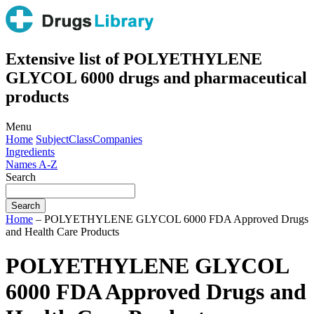
Extensive list of POLYETHYLENE
GLYCOL 6000 drugs and pharmaceutical
products
Menu
Home
Subject
Class
Companies
Ingredients
Names A-Z
Search
Home
– POLYETHYLENE GLYCOL 6000 FDA Approved Drugs
and Health Care Products
POLYETHYLENE GLYCOL
6000 FDA Approved Drugs and