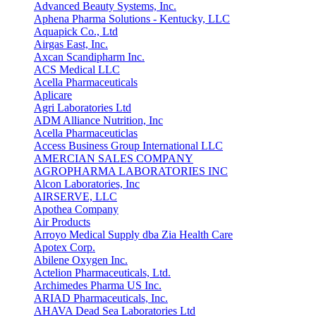
Advanced Beauty Systems, Inc.
Aphena Pharma Solutions - Kentucky, LLC
Aquapick Co., Ltd
Airgas East, Inc.
Axcan Scandipharm Inc.
ACS Medical LLC
Acella Pharmaceuticals
Aplicare
Agri Laboratories Ltd
ADM Alliance Nutrition, Inc
Acella Pharmaceuticlas
Access Business Group International LLC
AMERCIAN SALES COMPANY
AGROPHARMA LABORATORIES INC
Alcon Laboratories, Inc
AIRSERVE, LLC
Apothea Company
Air Products
Arroyo Medical Supply dba Zia Health Care
Apotex Corp.
Abilene Oxygen Inc.
Actelion Pharmaceuticals, Ltd.
Archimedes Pharma US Inc.
ARIAD Pharmaceuticals, Inc.
AHAVA Dead Sea Laboratories Ltd