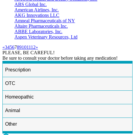
ABS Global Inc.
American Airlines, Inc.
AKG Innovations LLC
Amneal Pharmaceuticals of NY
Altaire Pharmaceuticals Inc.
ABBE Laboratories, Inc.
Aspen Veterinary Resources, Ltd
«
3
4
5
6
7
8
9
10
11
12
»
PLEASE, BE CAREFUL!
Be sure to consult your doctor before taking any medication!
Prescription
OTC
Homeopathic
Animal
Other