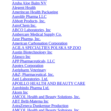
Aruba Aloe Balm NV
Alegent Health
Amerincan Health Packaging
Aurolife Pharma LLC
Abbott Products, Inc.
AgroChem Inc.
ABCO Laboratories, Inc
Ambercare Medical Supply Co.
Azur Pharma, Inc.
American Carbonation Corporation
AGILA SPECIALTIES POLSKA SP ZOO
Austin Biotechnology Inc
Afassco Inc
APP Pharmaceuticals, LLC
Apotex Corporation
Agripharm Veterinary
A&Z; Pharmaceutical, Inc.
Agri Laboratories, Ltd.
APOILLO HEALTH AND BEAUTY CARE
Aurobindo Pharma Ltd.
Akorn Inc
AMCOL Health and Beauty Solutions, Inc.
ABT Belli-Materna Inc
AstraZeneca Dunkerque Production
AMCOL Health and Beauty Soltuions, Inc.