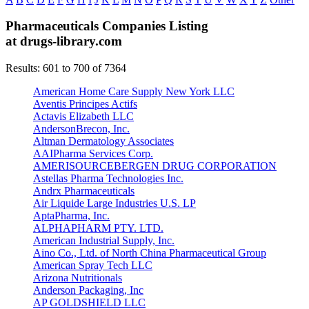
Pharmaceuticals Companies Listing
at drugs-library.com
Results: 601 to 700 of 7364
American Home Care Supply New York LLC
Aventis Principes Actifs
Actavis Elizabeth LLC
AndersonBrecon, Inc.
Altman Dermatology Associates
AAIPharma Services Corp.
AMERISOURCEBERGEN DRUG CORPORATION
Astellas Pharma Technologies Inc.
Andrx Pharmaceuticals
Air Liquide Large Industries U.S. LP
AptaPharma, Inc.
ALPHAPHARM PTY. LTD.
American Industrial Supply, Inc.
Aino Co., Ltd. of North China Pharmaceutical Group
American Spray Tech LLC
Arizona Nutritionals
Anderson Packaging, Inc
AP GOLDSHIELD LLC