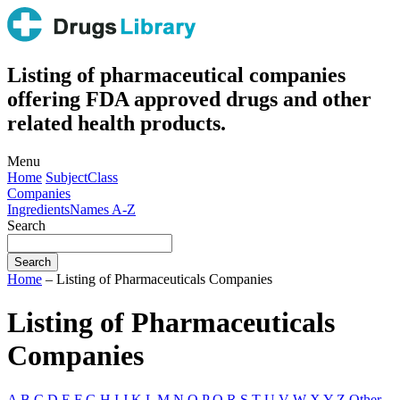
Listing of pharmaceutical companies
offering FDA approved drugs and other
related health products.
Menu
Home
Subject
Class
Companies
Ingredients
Names A-Z
Search
Home
– Listing of Pharmaceuticals Companies
Listing of Pharmaceuticals
Companies
A
B
C
D
E
F
G
H
I
J
K
L
M
N
O
P
Q
R
S
T
U
V
W
X
Y
Z
Other