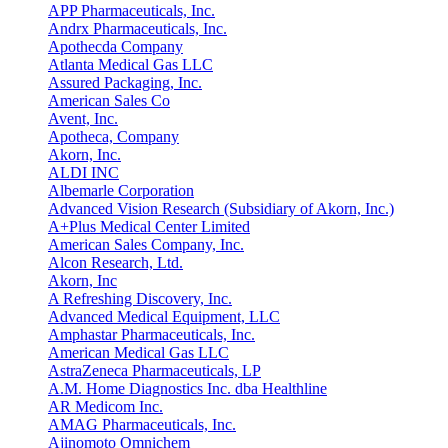
APP Pharmaceuticals, Inc.
Andrx Pharmaceuticals, Inc.
Apothecda Company
Atlanta Medical Gas LLC
Assured Packaging, Inc.
American Sales Co
Avent, Inc.
Apotheca, Company
Akorn, Inc.
ALDI INC
Albemarle Corporation
Advanced Vision Research (Subsidiary of Akorn, Inc.)
A+Plus Medical Center Limited
American Sales Company, Inc.
Alcon Research, Ltd.
Akorn, Inc
A Refreshing Discovery, Inc.
Advanced Medical Equipment, LLC
Amphastar Pharmaceuticals, Inc.
American Medical Gas LLC
AstraZeneca Pharmaceuticals, LP
A.M. Home Diagnostics Inc. dba Healthline
AR Medicom Inc.
AMAG Pharmaceuticals, Inc.
Ajinomoto Omnichem