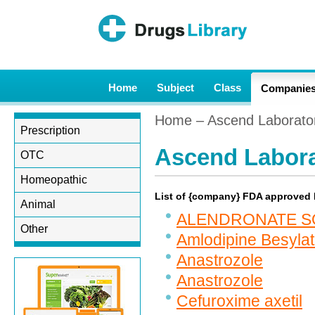
Home
Subject
Class
Companie
Home
– Ascend Laborato
Prescription
Ascend Labora
OTC
Homeopathic
List of {company} FDA approved
Animal
ALENDRONATE S
Other
Amlodipine Besyla
Anastrozole
Anastrozole
Cefuroxime axetil