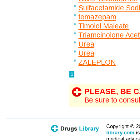
Sulfacetamide Sodi
temazepam
Timolol Maleate
Triamcinolone Ace
Urea
Urea
ZALEPLON
1
PLEASE, BE 
Be sure to consul
Copyright © 2
library.com
is
medical advice