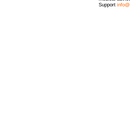
Support
info@