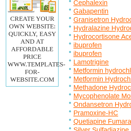
Cephalexin
Gabapentin
CREATE YOUR
Granisetron Hydroc
OWN WEBSITE:
Hydralazine Hydro
QUICKLY, EASY
Hydrocortisone Ac
AND AT
ibuprofen
AFFORDABLE
ibuprofen
PRICE
Lamotrigine
WWW.TEMPLATES-
Metformin hydrochl
FOR-
Metformin Hydroch
WEBSITE.COM
Methadone Hydroc
Mycophenolate Mof
Ondansetron Hydro
Pramoxine-HC
Quetiapine Fumara
Silver Sulfadiazine