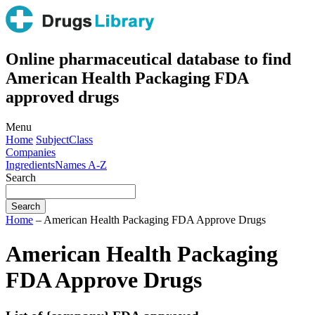
Online pharmaceutical database to find
American Health Packaging FDA
approved drugs
Menu
Home
Subject
Class
Companies
Ingredients
Names A-Z
Search
Home
– American Health Packaging FDA Approve Drugs
American Health Packaging
FDA Approve Drugs