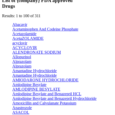
List of {company} FDA approved
Drugs
Results: 1 to 100 of 311
Abacavir
Acetaminophen And Codeine Phosphate
Acetazolamide
AcetaZOLAMIDE
acyclovir
ACYCLOVIR
ALENDRONATE SODIUM
Allopurinol
Alprazolam
Alprazolam
Amantadine Hydrochloride
Amantadine Hydrochloride
AMIODARONE HYDROCHLORIDE
Amlodipine Besylate
AMLODIPINE BESYLATE
Amlodipine Besylate and Benazepril HCL
Amlodipine Besylate and Benazepril Hydrochloride
Amoxicillin and Calvulanate Potassium
Anastrozole
ASACOL