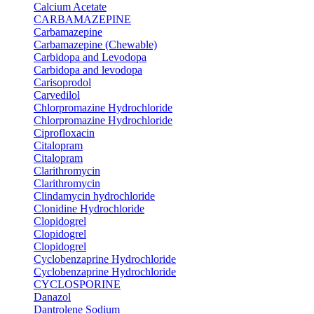
Calcium Acetate
CARBAMAZEPINE
Carbamazepine
Carbamazepine (Chewable)
Carbidopa and Levodopa
Carbidopa and levodopa
Carisoprodol
Carvedilol
Chlorpromazine Hydrochloride
Chlorpromazine Hydrochloride
Ciprofloxacin
Citalopram
Citalopram
Clarithromycin
Clarithromycin
Clindamycin hydrochloride
Clonidine Hydrochloride
Clopidogrel
Clopidogrel
Clopidogrel
Cyclobenzaprine Hydrochloride
Cyclobenzaprine Hydrochloride
CYCLOSPORINE
Danazol
Dantrolene Sodium