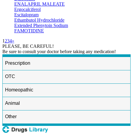
ENALAPRIL MALEATE
Ergocalciferol
Escitalopram
Ethambutol Hydrochloride
Extended Phenytoin Sodium
FAMOTIDINE
1
2
3
4
»
PLEASE, BE CAREFUL!
Be sure to consult your doctor before taking any medication!
Prescription
OTC
Homeopathic
Animal
Other