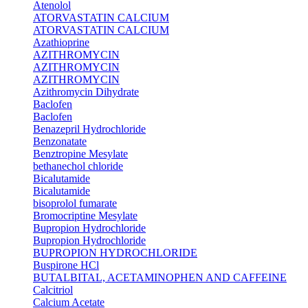
Atenolol
ATORVASTATIN CALCIUM
ATORVASTATIN CALCIUM
Azathioprine
AZITHROMYCIN
AZITHROMYCIN
AZITHROMYCIN
Azithromycin Dihydrate
Baclofen
Baclofen
Benazepril Hydrochloride
Benzonatate
Benztropine Mesylate
bethanechol chloride
Bicalutamide
Bicalutamide
bisoprolol fumarate
Bromocriptine Mesylate
Bupropion Hydrochloride
Bupropion Hydrochloride
BUPROPION HYDROCHLORIDE
Buspirone HCl
BUTALBITAL, ACETAMINOPHEN AND CAFFEINE
Calcitriol
Calcium Acetate