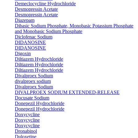
Demeclocycline Hydrochloride
Desmopressin Acetate
Desmopressin Acetate
Diazepam
Dibasic Sodium Phosphate, Monobasic Potassium Phosphate
and Monobasic Sodium Phosphate
Diclofenac Sodium
DIDANOSINE
DIDANOSINE
Digoxin
Diltiazem Hydrochloride
Diltiazem Hydrochloride
Diltiazem Hydrochloride
Divalproex Sodium
divalproex sodium
Divalproex Sodium
DIVALPROEX SODIUM EXTENDED-RELEASE
Docusate Sodium
Donepezil Hydrochloride
Donepezil Hydrochloride
Doxycycline
Doxycycline
Doxycycline
Dronabinol
Duloxetine