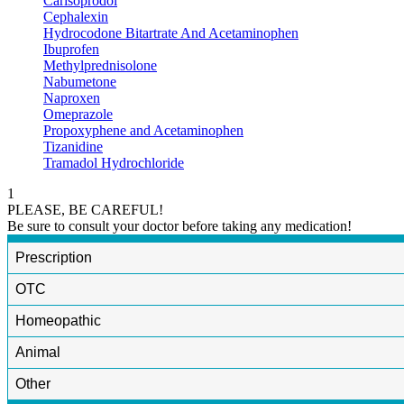
Carisoprodol
Cephalexin
Hydrocodone Bitartrate And Acetaminophen
Ibuprofen
Methylprednisolone
Nabumetone
Naproxen
Omeprazole
Propoxyphene and Acetaminophen
Tizanidine
Tramadol Hydrochloride
1
PLEASE, BE CAREFUL!
Be sure to consult your doctor before taking any medication!
Prescription
OTC
Homeopathic
Animal
Other