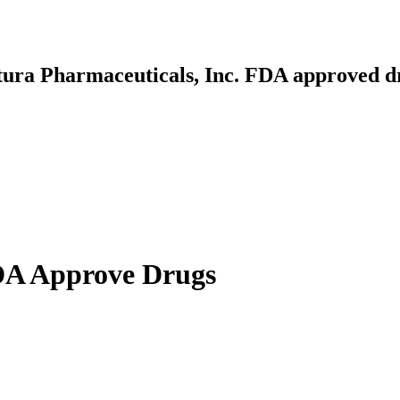
ltura Pharmaceuticals, Inc. FDA approved d
FDA Approve Drugs