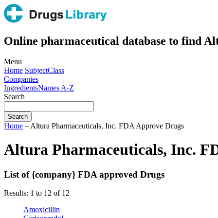
Online pharmaceutical database to find A
Menu
Home
Subject
Class
Companies
Ingredients
Names A-Z
Search
Home
– Altura Pharmaceuticals, Inc. FDA Approve Drugs
Altura Pharmaceuticals, Inc. 
List of {company} FDA approved Drugs
Results: 1 to 12 of 12
Amoxicillin