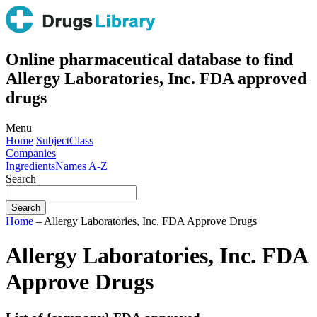
Online pharmaceutical database to find
Allergy Laboratories, Inc. FDA approved
drugs
Menu
Home
Subject
Class
Companies
Ingredients
Names A-Z
Search
Home
– Allergy Laboratories, Inc. FDA Approve Drugs
Allergy Laboratories, Inc. FDA
Approve Drugs