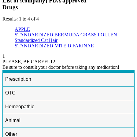
List of {company} FDA approved
Drugs
Results: 1 to 4 of 4
APPLE
STANDARDIZED BERMUDA GRASS POLLEN
Standardized Cat Hair
STANDARDIZED MITE D FARINAE
1
PLEASE, BE CAREFUL!
Be sure to consult your doctor before taking any medication!
Prescription
OTC
Homeopathic
Animal
Other