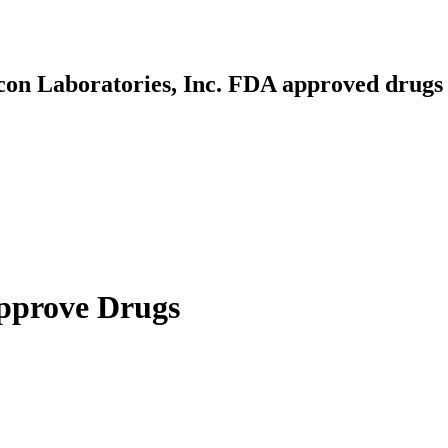
lcon Laboratories, Inc. FDA approved drugs
Approve Drugs