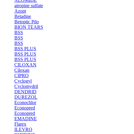
ALOMIDE
atropine sulfate
Azopt
Betadine
Betoptic Pilo
BION TEARS
BSS
BSS
BSS
BSS PLUS
BSS PLUS
BSS PLUS
CILOXAN
Ciloxan
CIPRO
Cyclogyl
Cyclomydril
DENDRID
DUREZOL
Econochlor
Econopred
Econopred
EMADINE
Flarex
ILEVRO