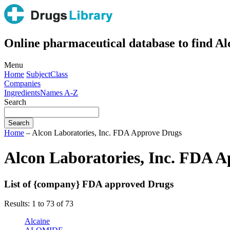
Online pharmaceutical database to find A
Menu
Home
Subject
Class
Companies
Ingredients
Names A-Z
Search
Home
– Alcon Laboratories, Inc. FDA Approve Drugs
Alcon Laboratories, Inc. FDA 
List of {company} FDA approved Drugs
Results: 1 to 73 of 73
Alcaine