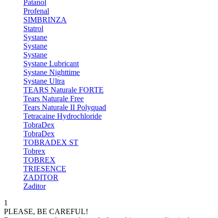
Patanol
Profenal
SIMBRINZA
Statrol
Systane
Systane
Systane
Systane Lubricant
Systane Nighttime
Systane Ultra
TEARS Naturale FORTE
Tears Naturale Free
Tears Naturale II Polyquad
Tetracaine Hydrochloride
TobraDex
TobraDex
TOBRADEX ST
Tobrex
TOBREX
TRIESENCE
ZADITOR
Zaditor
1
PLEASE, BE CAREFUL!