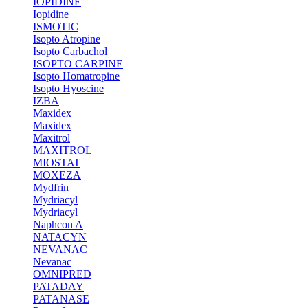
IOPIDINE
Iopidine
ISMOTIC
Isopto Atropine
Isopto Carbachol
ISOPTO CARPINE
Isopto Homatropine
Isopto Hyoscine
IZBA
Maxidex
Maxidex
Maxitrol
MAXITROL
MIOSTAT
MOXEZA
Mydfrin
Mydriacyl
Mydriacyl
Naphcon A
NATACYN
NEVANAC
Nevanac
OMNIPRED
PATADAY
PATANASE