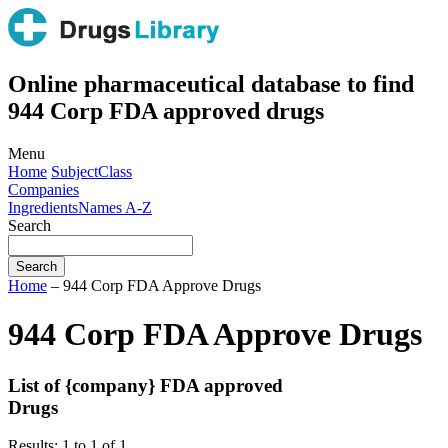
Online pharmaceutical database to find
944 Corp FDA approved drugs
Menu
Home
Subject
Class
Companies
Ingredients
Names A-Z
Search
Home
– 944 Corp FDA Approve Drugs
944 Corp FDA Approve Drugs
List of {company} FDA approved
Drugs
Results: 1 to 1 of 1