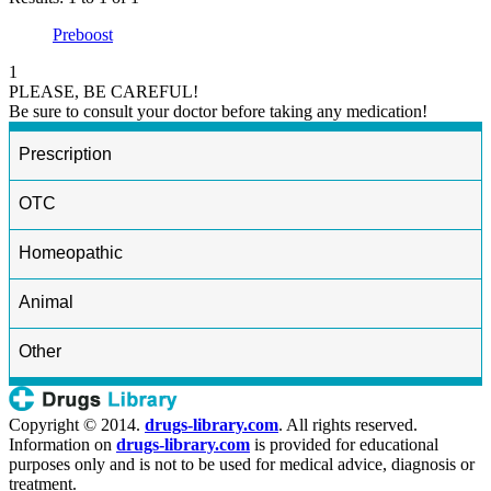
Preboost
1
PLEASE, BE CAREFUL!
Be sure to consult your doctor before taking any medication!
Prescription
OTC
Homeopathic
Animal
Other
Copyright © 2014.
drugs-library.com
. All rights reserved.
Information on
drugs-library.com
is provided for educational
purposes only and is not to be used for medical advice, diagnosis or
treatment.