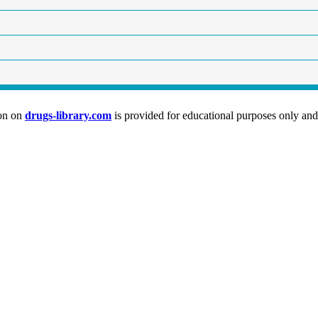
ion on
drugs-library.com
is provided for educational purposes only and 