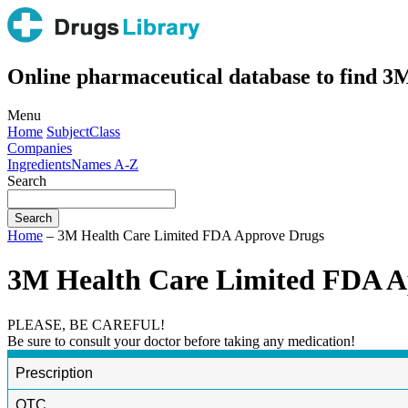
Online pharmaceutical database to find 
Menu
Home
Subject
Class
Companies
Ingredients
Names A-Z
Search
Home
– 3M Health Care Limited FDA Approve Drugs
3M Health Care Limited FDA A
PLEASE, BE CAREFUL!
Be sure to consult your doctor before taking any medication!
Prescription
OTC