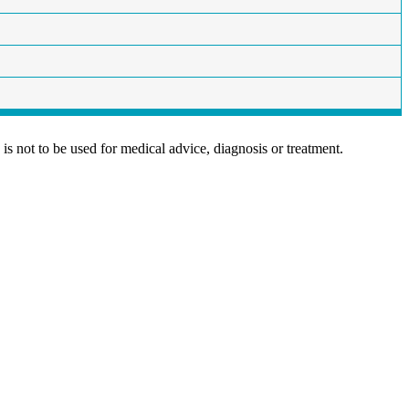
is not to be used for medical advice, diagnosis or treatment.