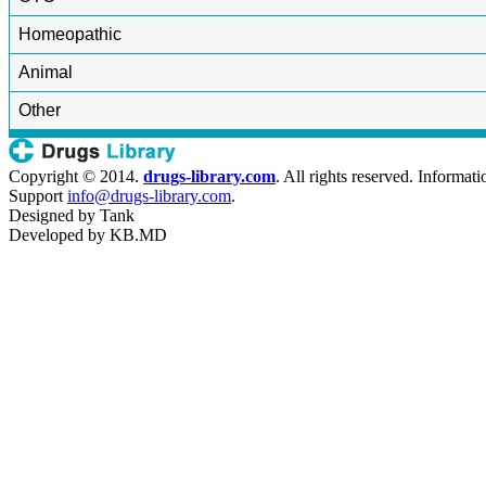
Homeopathic
Animal
Other
Copyright © 2014.
drugs-library.com
. All rights reserved. Informat
Support
info@drugs-library.com
.
Designed by
Tank
Developed by
KB.MD