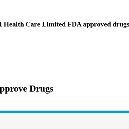
3M Health Care Limited FDA approved drug
pprove Drugs