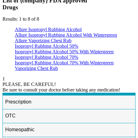
List of {company} FDA approved
Drugs
Results: 1 to 8 of 8
Allure Isopropyl Rubbing Alcohol
Allure Isopropyl Rubbing Alcohol With Wintergreen
Allure Vaporizing Chest Rub
Isopropyl Rubbing Alcohol 50%
Isopropyl Rubbing Alcohol 50% With Wintergreen
Isopropyl Rubbing Alcohol 70%
Isopropyl Rubbing Alcohol 70% With Wintergreen
Vaporizing Chest Rub
1
PLEASE, BE CAREFUL!
Be sure to consult your doctor before taking any medication!
Prescription
OTC
Homeopathic