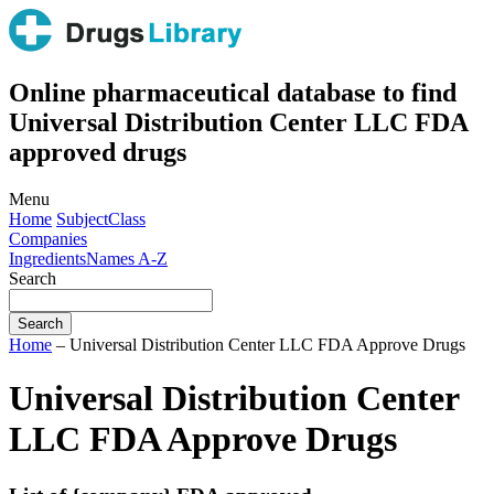
Online pharmaceutical database to find
Universal Distribution Center LLC FDA
approved drugs
Menu
Home
Subject
Class
Companies
Ingredients
Names A-Z
Search
Home
– Universal Distribution Center LLC FDA Approve Drugs
Universal Distribution Center
LLC FDA Approve Drugs