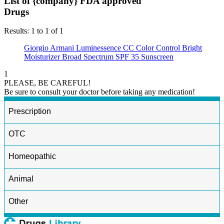
List of {company} FDA approved
Drugs
Results: 1 to 1 of 1
Giorgio Armani Luminessence CC Color Control Bright
Moisturizer Broad Spectrum SPF 35 Sunscreen
1
PLEASE, BE CAREFUL!
Be sure to consult your doctor before taking any medication!
Prescription
OTC
Homeopathic
Animal
Other