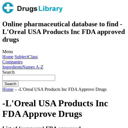
Online pharmaceutical database to find -
L'Oreal USA Products Inc FDA approved
drugs
Menu
Home
Subject
Class
Companies
Ingredients
Names A-Z
Search
Home
– -L'Oreal USA Products Inc FDA Approve Drugs
-L'Oreal USA Products Inc
FDA Approve Drugs