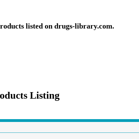
roducts listed on drugs-library.com.
oducts Listing