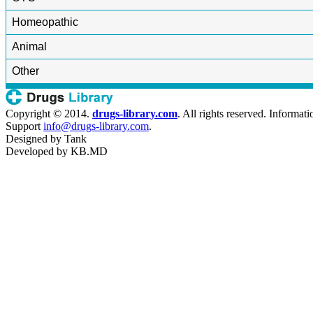
Homeopathic
Animal
Other
Copyright © 2014.
drugs-library.com
. All rights reserved. Informat
Support
info@drugs-library.com
.
Designed by
Tank
Developed by
KB.MD