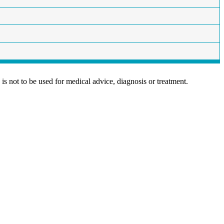
is not to be used for medical advice, diagnosis or treatment.