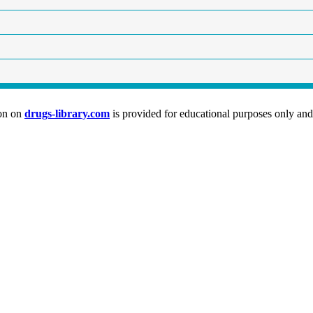
ion on
drugs-library.com
is provided for educational purposes only and 