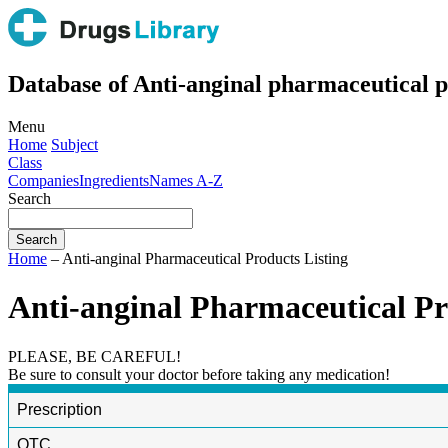
Database of Anti-anginal pharmaceutical p
Menu
Home
Subject
Class
Companies
Ingredients
Names A-Z
Search
Home
– Anti-anginal Pharmaceutical Products Listing
Anti-anginal Pharmaceutical Pr
PLEASE, BE CAREFUL!
Be sure to consult your doctor before taking any medication!
Prescription
OTC