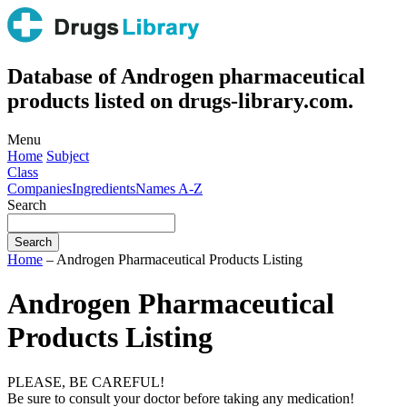
Database of Androgen pharmaceutical
products listed on drugs-library.com.
Menu
Home
Subject
Class
Companies
Ingredients
Names A-Z
Search
Home
– Androgen Pharmaceutical Products Listing
Androgen Pharmaceutical
Products Listing
PLEASE, BE CAREFUL!
Be sure to consult your doctor before taking any medication!