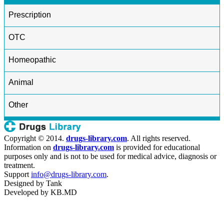
Prescription
OTC
Homeopathic
Animal
Other
Copyright © 2014.
drugs-library.com
. All rights reserved.
Information on
drugs-library.com
is provided for educational
purposes only and is not to be used for medical advice, diagnosis or
treatment.
Support
info@drugs-library.com
.
Designed by
Tank
Developed by
KB.MD