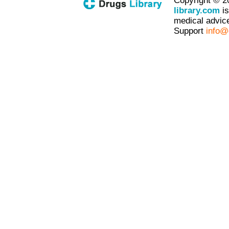
Copyright © 2
library.com
is
medical advice
Support
info@