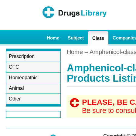
Home
Subject
Companie
Class
Home
– Amphenicol-class 
Prescription
Amphenicol-cl
OTC
Products Listi
Homeopathic
Animal
Other
PLEASE, BE 
Be sure to consul