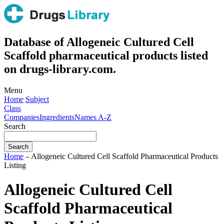
Database of Allogeneic Cultured Cell
Scaffold pharmaceutical products listed
on drugs-library.com.
Menu
Home
Subject
Class
Companies
Ingredients
Names A-Z
Search
Home
– Allogeneic Cultured Cell Scaffold Pharmaceutical Products
Listing
Allogeneic Cultured Cell
Scaffold Pharmaceutical