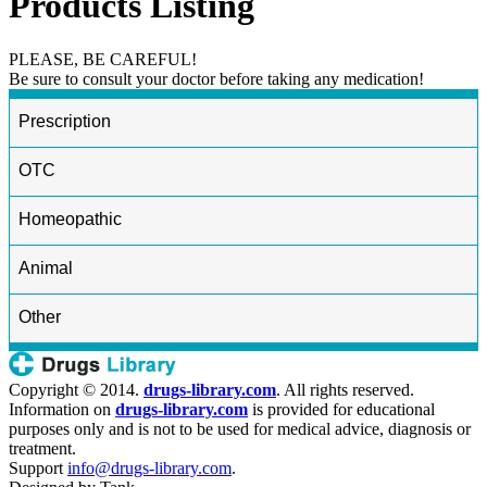
Products Listing
PLEASE, BE CAREFUL!
Be sure to consult your doctor before taking any medication!
Prescription
OTC
Homeopathic
Animal
Other
Copyright © 2014.
drugs-library.com
. All rights reserved.
Information on
drugs-library.com
is provided for educational
purposes only and is not to be used for medical advice, diagnosis or
treatment.
Support
info@drugs-library.com
.