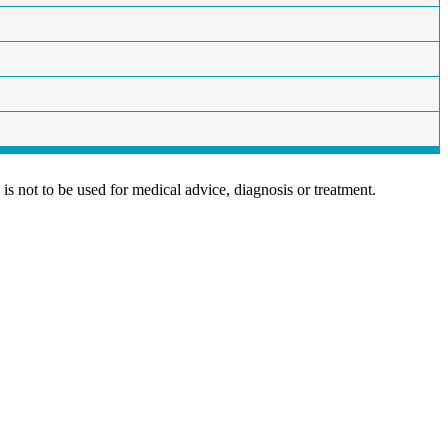
is not to be used for medical advice, diagnosis or treatment.