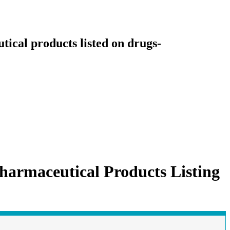
ical products listed on drugs-
harmaceutical Products Listing