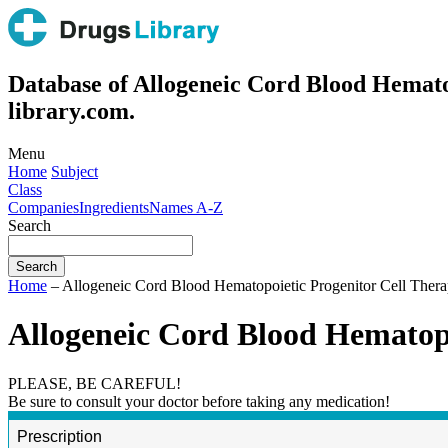
Database of Allogeneic Cord Blood Hemato
library.com.
Menu
Home
Subject
Class
Companies
Ingredients
Names A-Z
Search
Home
– Allogeneic Cord Blood Hematopoietic Progenitor Cell Thera
Allogeneic Cord Blood Hematopo
PLEASE, BE CAREFUL!
Be sure to consult your doctor before taking any medication!
Prescription