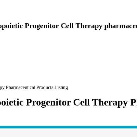
poietic Progenitor Cell Therapy pharmaceut
py Pharmaceutical Products Listing
ietic Progenitor Cell Therapy P