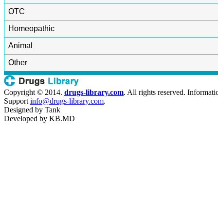
OTC
Homeopathic
Animal
Other
Copyright © 2014.
drugs-library.com
. All rights reserved. Informat
Support
info@drugs-library.com
.
Designed by
Tank
Developed by
KB.MD