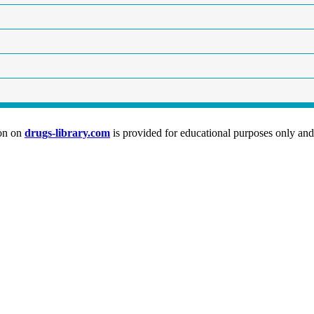
ion on
drugs-library.com
is provided for educational purposes only and 