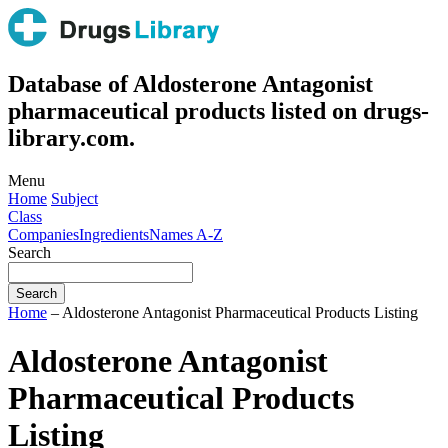
Database of Aldosterone Antagonist
pharmaceutical products listed on drugs-
library.com.
Menu
Home
Subject
Class
Companies
Ingredients
Names A-Z
Search
Home
– Aldosterone Antagonist Pharmaceutical Products Listing
Aldosterone Antagonist
Pharmaceutical Products
Listing