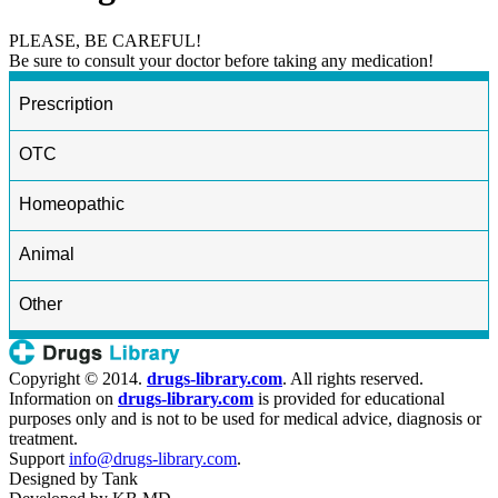
PLEASE, BE CAREFUL!
Be sure to consult your doctor before taking any medication!
Prescription
OTC
Homeopathic
Animal
Other
Copyright © 2014.
drugs-library.com
. All rights reserved.
Information on
drugs-library.com
is provided for educational
purposes only and is not to be used for medical advice, diagnosis or
treatment.
Support
info@drugs-library.com
.
Designed by
Tank