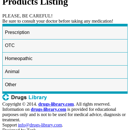
Products Listing
PLEASE, BE CAREFUL!
Be sure to consult your doctor before taking any medication!
Prescription
OTC
Homeopathic
Animal
Other
Copyright © 2014.
drugs-library.com
. All rights reserved.
Information on
drugs-library.com
is provided for educational
purposes only and is not to be used for medical advice, diagnosis or
treatment.
Support
info@drugs-library.com
.