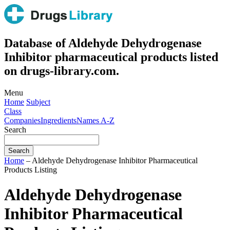
Database of Aldehyde Dehydrogenase
Inhibitor pharmaceutical products listed
on drugs-library.com.
Menu
Home
Subject
Class
Companies
Ingredients
Names A-Z
Search
Home
– Aldehyde Dehydrogenase Inhibitor Pharmaceutical
Products Listing
Aldehyde Dehydrogenase
Inhibitor Pharmaceutical