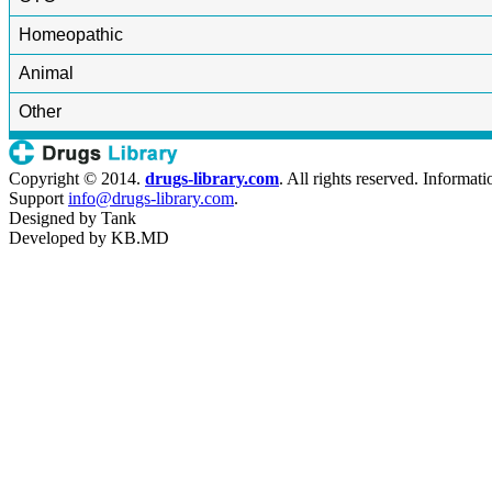
Homeopathic
Animal
Other
Copyright © 2014.
drugs-library.com
. All rights reserved. Informat
Support
info@drugs-library.com
.
Designed by
Tank
Developed by
KB.MD