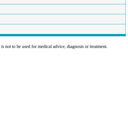
is not to be used for medical advice, diagnosis or treatment.