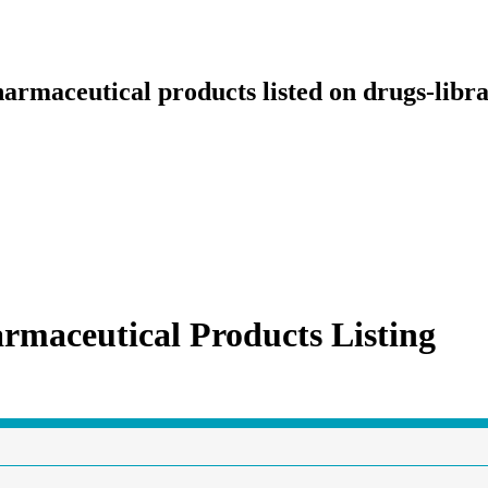
armaceutical products listed on drugs-libr
rmaceutical Products Listing