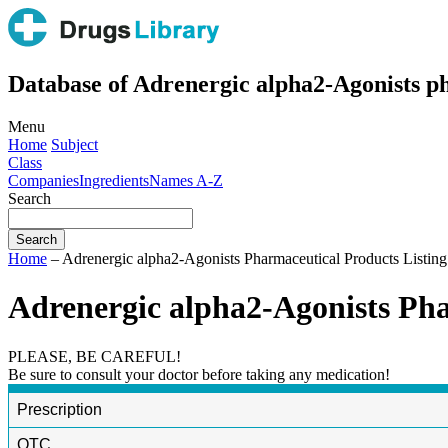
Database of Adrenergic alpha2-Agonists ph
Menu
Home
Subject
Class
Companies
Ingredients
Names A-Z
Search
Home
– Adrenergic alpha2-Agonists Pharmaceutical Products Listing
Adrenergic alpha2-Agonists Pha
PLEASE, BE CAREFUL!
Be sure to consult your doctor before taking any medication!
Prescription
OTC