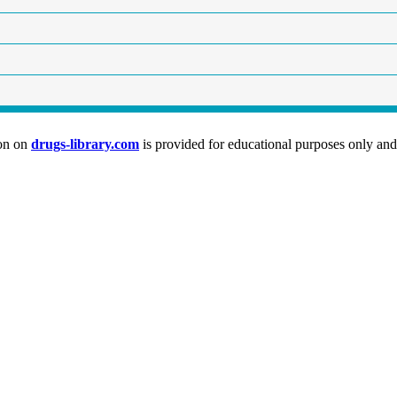
ion on
drugs-library.com
is provided for educational purposes only and 