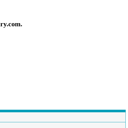
ary.com.